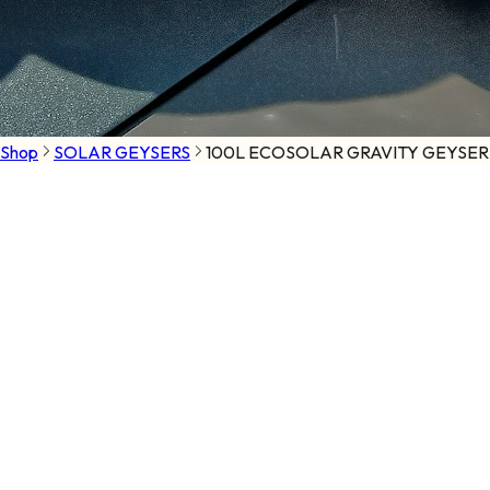
Shop
SOLAR GEYSERS
100L ECOSOLAR GRAVITY GEYSER