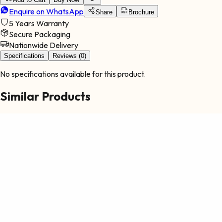
Enquire on WhatsApp
Share
Brochure
5 Years
Warranty
Secure Packaging
Nationwide Delivery
Specifications
Reviews (0)
No specifications available for this product.
Similar Products