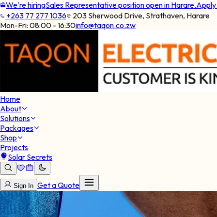
We're hiring
Sales Representative position open in Harare.
Appl
+263 77 277 1036
203 Sherwood Drive, Strathaven, Harare
Mon-Fri:
08:00 - 16:30
info@taqon.co.zw
Home
About
Solutions
Packages
Shop
Projects
Solar Secrets
Get a Quote
Sign In