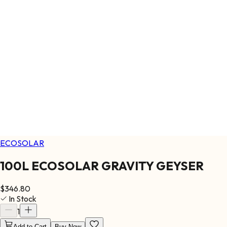
ECOSOLAR
100L ECOSOLAR GRAVITY GEYSER
$
346.80
In Stock
1
Add to Cart
Buy Now