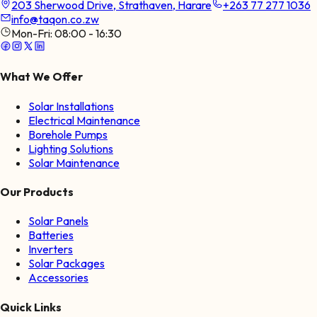
203 Sherwood Drive, Strathaven, Harare
+263 77 277 1036
info@taqon.co.zw
Mon-Fri:
08:00 - 16:30
What We Offer
Solar Installations
Electrical Maintenance
Borehole Pumps
Lighting Solutions
Solar Maintenance
Our Products
Solar Panels
Batteries
Inverters
Solar Packages
Accessories
Quick Links