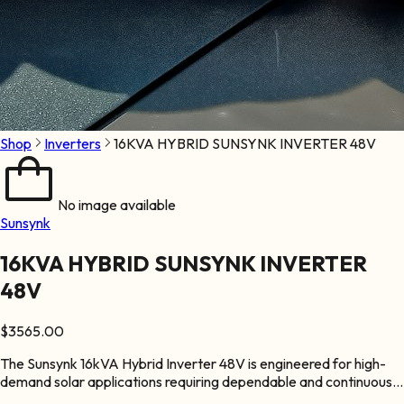
Shop
Inverters
16KVA HYBRID SUNSYNK INVERTER 48V
No image available
Sunsynk
16KVA HYBRID SUNSYNK INVERTER
48V
$
3565.00
The Sunsynk 16kVA Hybrid Inverter 48V is engineered for high-
demand solar applications requiring dependable and continuous
power supply. It supports large solar arrays and battery storage