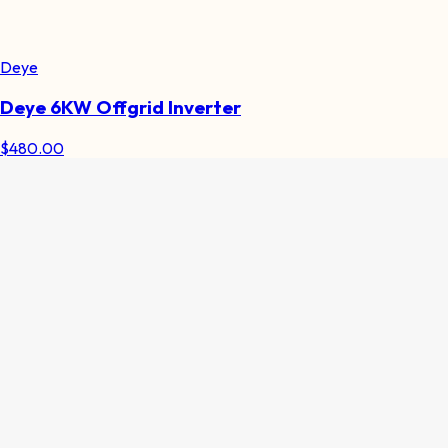
Deye
Deye 6KW Offgrid Inverter
$
480.00