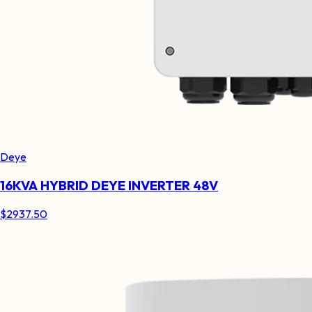
Deye
16KVA HYBRID DEYE INVERTER 48V
$
2937.50