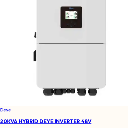
Deye
20KVA HYBRID DEYE INVERTER 48V