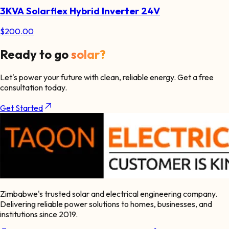
3KVA Solarflex Hybrid Inverter 24V
$
200.00
Ready to go
solar?
Let's power your future with clean, reliable energy. Get a free
consultation today.
Get Started
Zimbabwe's trusted solar and electrical engineering company.
Delivering reliable power solutions to homes, businesses, and
institutions since 2019.