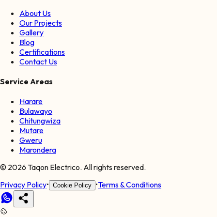
About Us
Our Projects
Gallery
Blog
Certifications
Contact Us
Service Areas
Harare
Bulawayo
Chitungwiza
Mutare
Gweru
Marondera
©
2026
Taqon Electrico. All rights reserved.
Privacy Policy
•
•
Terms & Conditions
Cookie Policy