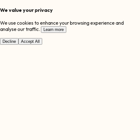
We value your privacy
We use cookies to enhance your browsing experience and
analyse our traffic.
Learn more
Decline
Accept All