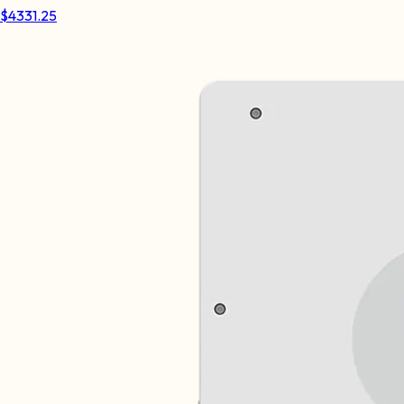
$
4331.25