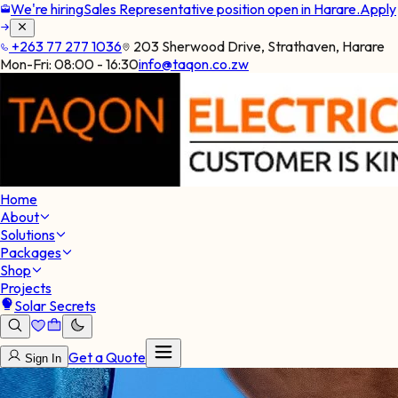
We're hiring
Sales Representative position open in Harare.
Apply
+263 77 277 1036
203 Sherwood Drive, Strathaven, Harare
Mon-Fri:
08:00 - 16:30
info@taqon.co.zw
Home
About
Solutions
Packages
Shop
Projects
Solar Secrets
Get a Quote
Sign In