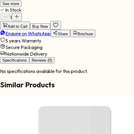
systems, making it ideal for demanding installations. With its
See more
In Stock
advanced hybrid functionality, this inverter intelligently manages
energy sources to maximize solar usage while reducing reliance
1
on grid power. It is ideal for: Large residential properties
Add to Cart
Buy Now
Commercial operations Industrial facilities Agricultural
Enquire on WhatsApp
installations High-demand energy environments This inverter
Share
Brochure
offers powerful performance, long-term durability, and efficient
5 years
Warranty
system integration.
Secure Packaging
Nationwide Delivery
Specifications
Reviews (0)
No specifications available for this product.
Similar Products