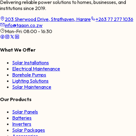
Delivering reliable power solutions to homes, businesses, and
institutions since 2019.
203 Sherwood Drive, Strathaven, Harare
+263 77 277 1036
info@taqon.co.zw
Mon-Fri:
08:00 - 16:30
What We Offer
Solar Installations
Electrical Maintenance
Borehole Pumps
Lighting Solutions
Solar Maintenance
Our Products
Solar Panels
Batteries
Inverters
Solar Packages