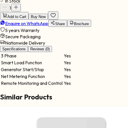
In Stock
switching between solar, battery, and grid sources, ensuring
uninterrupted power delivery across all phases. Ideal for:
1
Commercial buildings Industrial sites Institutional facilities
Add to Cart
Buy Now
Warehouses Built for performance and reliability, it provides
Enquire on WhatsApp
stable operation in demanding environments.
Share
Brochure
5 years
Warranty
Secure Packaging
Nationwide Delivery
Specifications
Reviews (0)
3 Phase
Yes
Smart Load Function
Yes
Generator Start/Stop
Yes
Net Metering Function
Yes
Remote Monitoring and Control
Yes
Similar Products