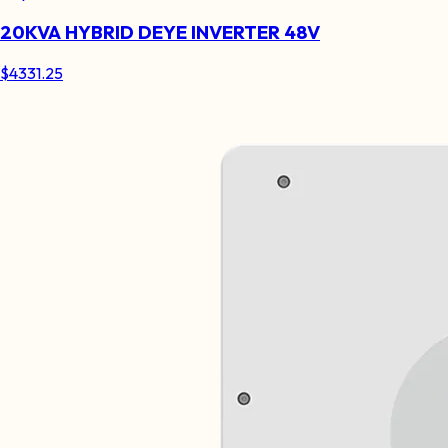
20KVA HYBRID DEYE INVERTER 48V
$
4331.25