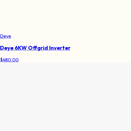
Deye
Deye 6KW Offgrid Inverter
$
480.00