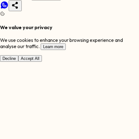
We value your privacy
We use cookies to enhance your browsing experience and
analyse our traffic.
Learn more
Decline
Accept All