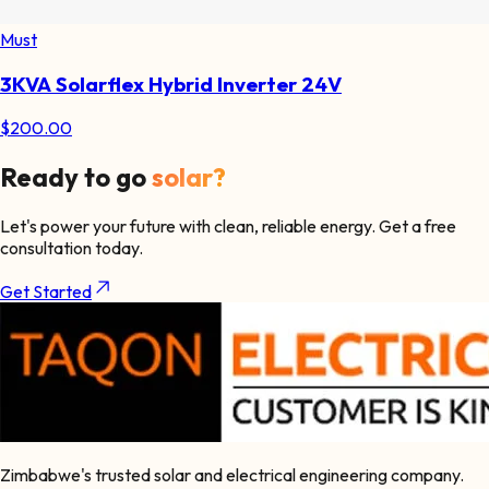
Must
3KVA Solarflex Hybrid Inverter 24V
$
200.00
Ready to go
solar?
Let's power your future with clean, reliable energy. Get a free
consultation today.
Get Started
Zimbabwe's trusted solar and electrical engineering company.