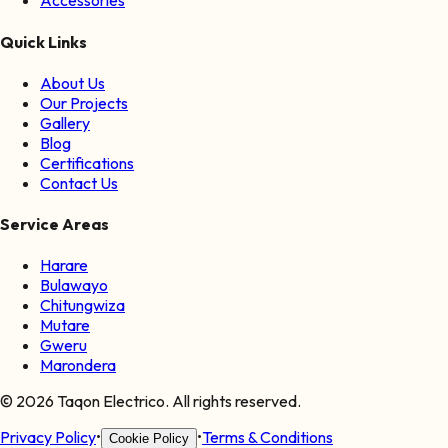
Accessories
Quick Links
About Us
Our Projects
Gallery
Blog
Certifications
Contact Us
Service Areas
Harare
Bulawayo
Chitungwiza
Mutare
Gweru
Marondera
©
2026
Taqon Electrico. All rights reserved.
Privacy Policy
•
•
Terms & Conditions
Cookie Policy