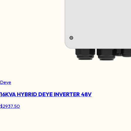
Deye
16KVA HYBRID DEYE INVERTER 48V
$
2937.50