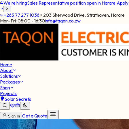
We're hiring
Sales Representative position open in Harare.
Apply
+263 77 277 1036
203 Sherwood Drive, Strathaven, Harare
Mon-Fri:
08:00 - 16:30
info@taqon.co.zw
Home
About
Solutions
Packages
Shop
Projects
Solar Secrets
Get a Quote
Sign In