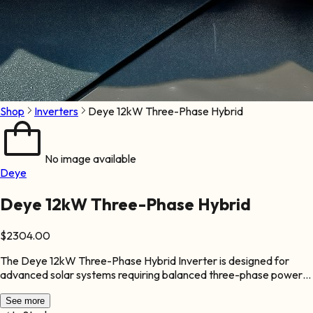
Shop
Inverters
Deye 12kW Three-Phase Hybrid
No image available
Deye
Deye 12kW Three-Phase Hybrid
$
2304.00
The Deye 12kW Three-Phase Hybrid Inverter is designed for
advanced solar systems requiring balanced three-phase power
distribution. It is ideal for commercial and industrial facilities with
higher energy demands. This inverter supports seamless energy
See more