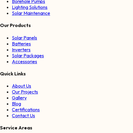
Borehole Pumps
Lighting Solutions
Solar Maintenance
Our Products
Solar Panels
Batteries
Inverters
Solar Packages
Accessories
Quick Links
About Us
Our Projects
Gallery
Blog
Certifications
Contact Us
Service Areas