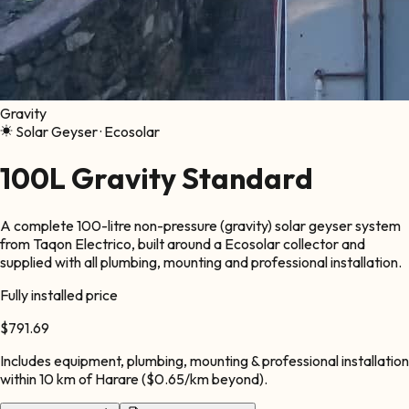
Gravity
Solar Geyser ·
Ecosolar
100L Gravity Standard
A complete 100-litre non-pressure (gravity) solar geyser system
from Taqon Electrico, built around a Ecosolar collector and
supplied with all plumbing, mounting and professional installation.
Fully installed price
$791.69
Includes equipment, plumbing, mounting & professional installation
within
10
km of Harare ($0.65/km beyond).