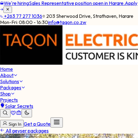
We're hiring
Sales Representative position open in Harare.
Apply
+263 77 277 1036
203 Sherwood Drive, Strathaven, Harare
Mon-Fri:
08:00 - 16:30
info@taqon.co.zw
Home
About
Solutions
Packages
Shop
Projects
Solar Secrets
Get a Quote
Sign In
All geyser packages