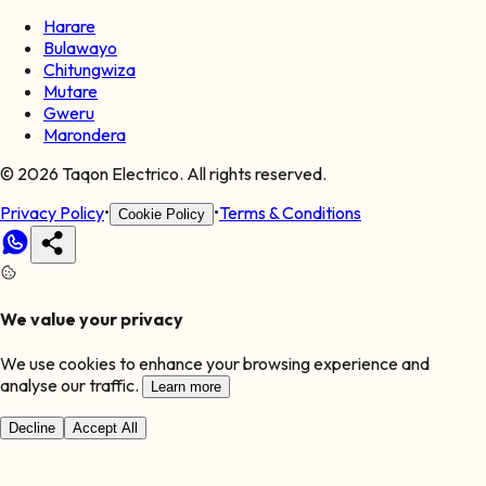
Harare
Bulawayo
Chitungwiza
Mutare
Gweru
Marondera
©
2026
Taqon Electrico. All rights reserved.
Privacy Policy
•
•
Terms & Conditions
Cookie Policy
We value your privacy
We use cookies to enhance your browsing experience and
analyse our traffic.
Learn more
Decline
Accept All