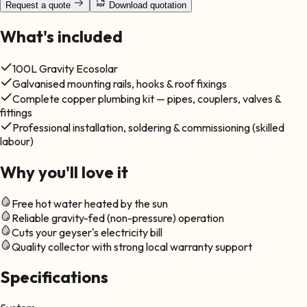
Request a quote
Download quotation
What's included
100L Gravity Ecosolar
Galvanised mounting rails, hooks & roof fixings
Complete copper plumbing kit — pipes, couplers, valves &
fittings
Professional installation, soldering & commissioning (skilled
labour)
Why you'll love it
Free hot water heated by the sun
Reliable gravity-fed (non-pressure) operation
Cuts your geyser's electricity bill
Quality collector with strong local warranty support
Specifications