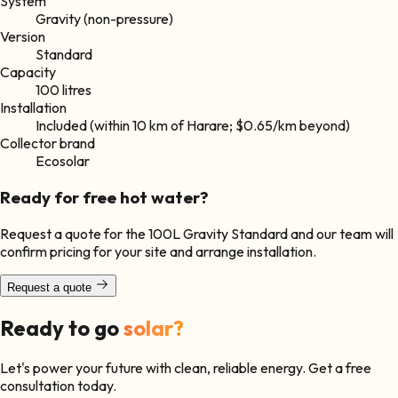
System
Gravity (non-pressure)
Version
Standard
Capacity
100 litres
Installation
Included (within 10 km of Harare; $0.65/km beyond)
Collector brand
Ecosolar
Ready for free hot water?
Request a quote for the
100L Gravity Standard
and our team will
confirm pricing for your site and arrange installation.
Request a quote
Ready to go
solar?
Let's power your future with clean, reliable energy. Get a free
consultation today.