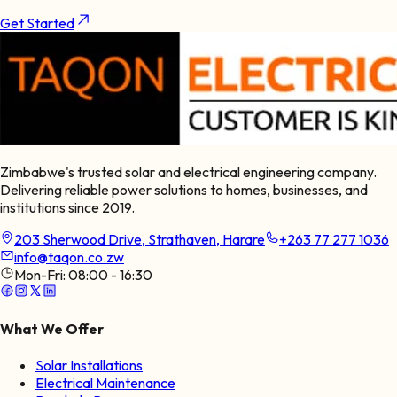
Get Started
Zimbabwe's trusted solar and electrical engineering company.
Delivering reliable power solutions to homes, businesses, and
institutions since 2019.
203 Sherwood Drive, Strathaven, Harare
+263 77 277 1036
info@taqon.co.zw
Mon-Fri:
08:00 - 16:30
What We Offer
Solar Installations
Electrical Maintenance