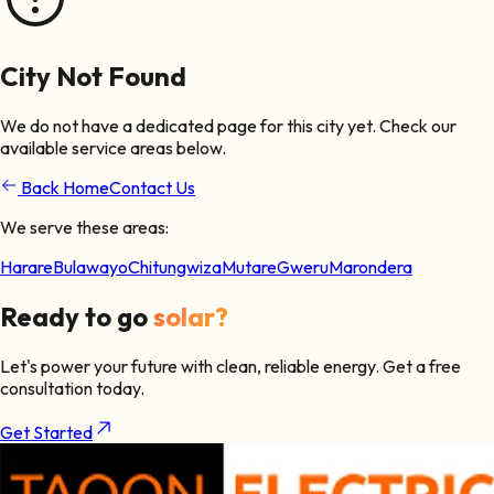
City Not Found
We do not have a dedicated page for this city yet. Check our
available service areas below.
Back Home
Contact Us
We serve these areas:
Harare
Bulawayo
Chitungwiza
Mutare
Gweru
Marondera
Ready to go
solar?
Let's power your future with clean, reliable energy. Get a free
consultation today.
Get Started