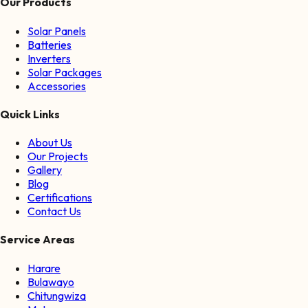
Our Products
Solar Panels
Batteries
Inverters
Solar Packages
Accessories
Quick Links
About Us
Our Projects
Gallery
Blog
Certifications
Contact Us
Service Areas
Harare
Bulawayo
Chitungwiza