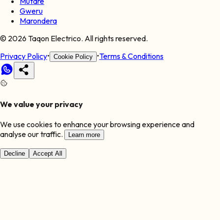
Mutare
Gweru
Marondera
©
2026
Taqon Electrico. All rights reserved.
Privacy Policy
•
•
Terms & Conditions
Cookie Policy
We value your privacy
We use cookies to enhance your browsing experience and
analyse our traffic.
Learn more
Decline
Accept All