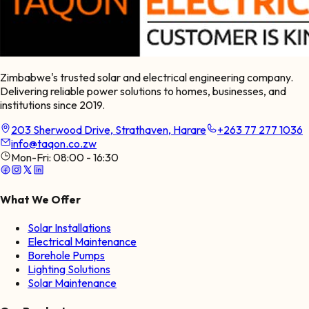
Zimbabwe's trusted solar and electrical engineering company.
Delivering reliable power solutions to homes, businesses, and
institutions since 2019.
203 Sherwood Drive, Strathaven, Harare
+263 77 277 1036
info@taqon.co.zw
Mon-Fri:
08:00 - 16:30
What We Offer
Solar Installations
Electrical Maintenance
Borehole Pumps
Lighting Solutions
Solar Maintenance