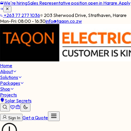
We're hiring
Sales Representative position open in Harare.
Apply
+263 77 277 1036
203 Sherwood Drive, Strathaven, Harare
Mon-Fri:
08:00 - 16:30
info@taqon.co.zw
Home
About
Solutions
Packages
Shop
Projects
Solar Secrets
Get a Quote
Sign In