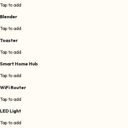
Tap to add
Blender
Tap to add
Toaster
Tap to add
Smart Home Hub
Tap to add
WiFi Router
Tap to add
LED Light
Tap to add