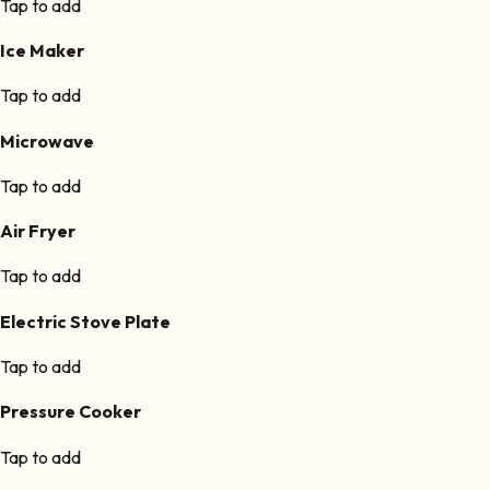
Tap to add
Ice Maker
Tap to add
Microwave
Tap to add
Air Fryer
Tap to add
Electric Stove Plate
Tap to add
Pressure Cooker
Tap to add