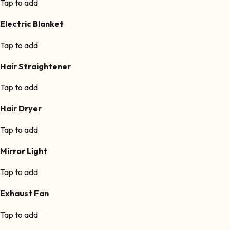
Tap to add
Electric Blanket
Tap to add
Hair Straightener
Tap to add
Hair Dryer
Tap to add
Mirror Light
Tap to add
Exhaust Fan
Tap to add