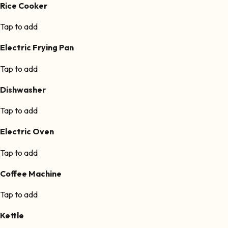
Rice Cooker
Tap to add
Electric Frying Pan
Tap to add
Dishwasher
Tap to add
Electric Oven
Tap to add
Coffee Machine
Tap to add
Kettle