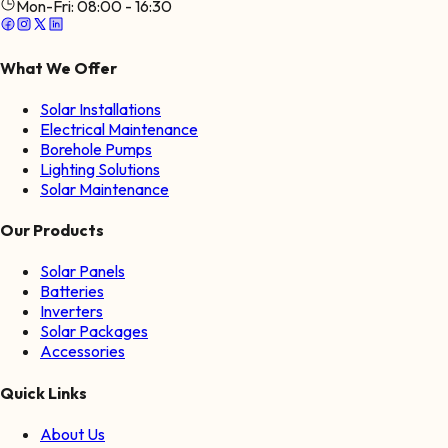
Mon-Fri:
08:00 - 16:30
What We Offer
Solar Installations
Electrical Maintenance
Borehole Pumps
Lighting Solutions
Solar Maintenance
Our Products
Solar Panels
Batteries
Inverters
Solar Packages
Accessories
Quick Links
About Us