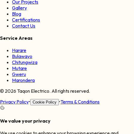
Our Projects
Gallery
Blog
Certifications
Contact Us
Service Areas
Harare
Bulawayo
Chitungwiza
Mutare
Gweru
Marondera
©
2026
Taqon Electrico. All rights reserved.
Privacy Policy
•
•
Terms & Conditions
Cookie Policy
We value your privacy
We use cookies to enhance your browsing experience and