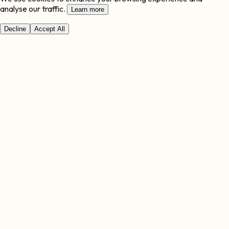
analyse our traffic.
Learn more
Decline
Accept All