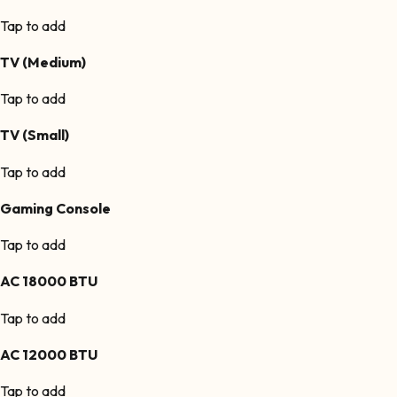
Tap to add
TV (Medium)
Tap to add
TV (Small)
Tap to add
Gaming Console
Tap to add
AC 18000 BTU
Tap to add
AC 12000 BTU
Tap to add