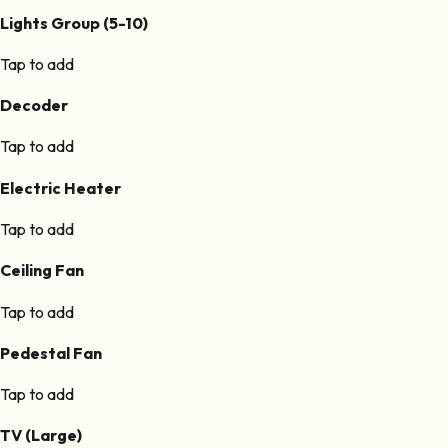
Lights Group (5-10)
Tap to add
Decoder
Tap to add
Electric Heater
Tap to add
Ceiling Fan
Tap to add
Pedestal Fan
Tap to add
TV (Large)