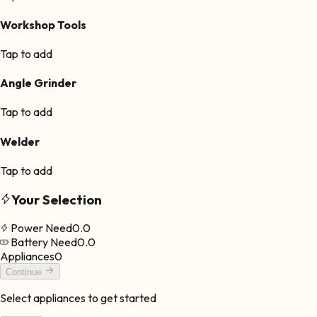
Workshop Tools
Tap to add
Angle Grinder
Tap to add
Welder
Tap to add
Your Selection
Power Need
0.0
Battery Need
0.0
Appliances
0
Continue
Select appliances to get started