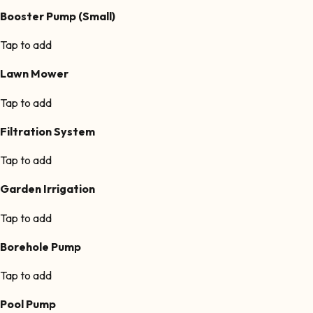
Booster Pump (Small)
Tap to add
Lawn Mower
Tap to add
Filtration System
Tap to add
Garden Irrigation
Tap to add
Borehole Pump
Tap to add
Pool Pump