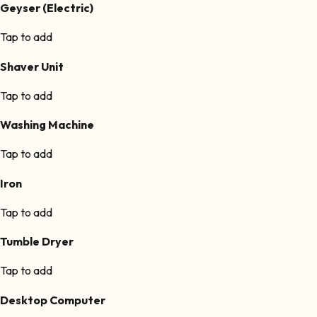
Geyser (Electric)
Tap to add
Shaver Unit
Tap to add
Washing Machine
Tap to add
Iron
Tap to add
Tumble Dryer
Tap to add
Desktop Computer