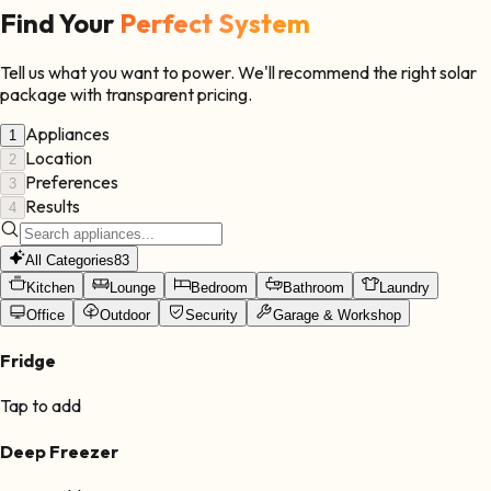
Find Your
Perfect System
Tell us what you want to power. We'll recommend the right solar
package with transparent pricing.
Appliances
1
Location
2
Preferences
3
Results
4
All Categories
83
Kitchen
Lounge
Bedroom
Bathroom
Laundry
Office
Outdoor
Security
Garage & Workshop
Fridge
Tap to add
Deep Freezer