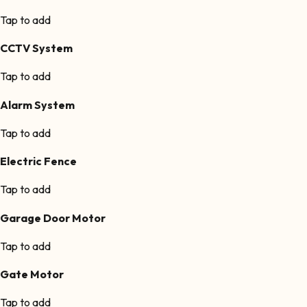
Tap to add
CCTV System
Tap to add
Alarm System
Tap to add
Electric Fence
Tap to add
Garage Door Motor
Tap to add
Gate Motor
Tap to add