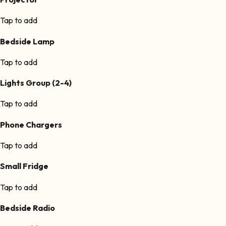
Tap to add
Bedside Lamp
Tap to add
Lights Group (2-4)
Tap to add
Phone Chargers
Tap to add
Small Fridge
Tap to add
Bedside Radio