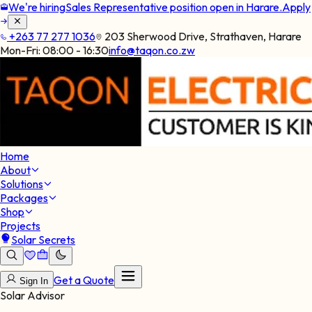
We're hiring
Sales Representative position open in Harare.
Apply
+263 77 277 1036
203 Sherwood Drive, Strathaven, Harare
Mon-Fri:
08:00 - 16:30
info@taqon.co.zw
Home
About
Solutions
Packages
Shop
Projects
Solar Secrets
Get a Quote
Sign In
Solar Advisor