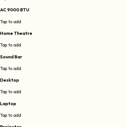
AC 9000 BTU
Tap to add
Home Theatre
Tap to add
Sound Bar
Tap to add
Desktop
Tap to add
Laptop
Tap to add
Projector