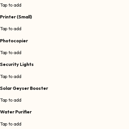
Tap to add
Printer (Small)
Tap to add
Photocopier
Tap to add
Security Lights
Tap to add
Solar Geyser Booster
Tap to add
Water Purifier
Tap to add