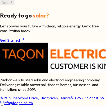
Next
Ready to go
solar?
Let's power your future with clean, reliable energy. Get a free
consultation today.
Get Started
Zimbabwe's trusted solar and electrical engineering company.
Delivering reliable power solutions to homes, businesses, and
institutions since 2019.
203 Sherwood Drive, Strathaven, Harare
+263 77 277 1036
info@taqon.co.zw